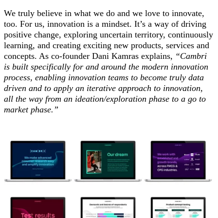
We truly believe in what we do and we love to innovate,
too.
For us, innovation is a mindset. It’s a way of driving
positive change, exploring uncertain territory, continuously
learning, and creating exciting new products, services and
concepts. As co-founder Dani Kamras explains,
“Cambri
is built specifically for and around the modern innovation
process, enabling innovation teams to become truly data
driven and to apply an iterative approach to innovation,
all the way from an ideation/exploration phase to a go to
market phase.”