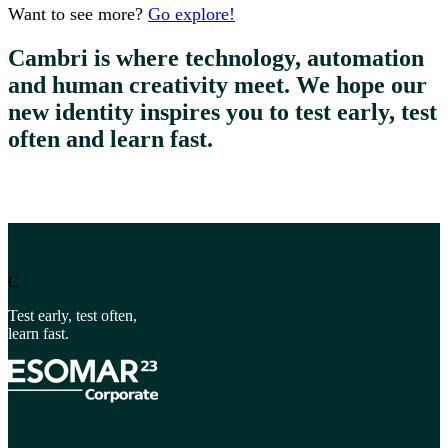
Want to see more?
Go explore!
Cambri is where technology, automation
and human creativity meet. We hope our
new identity inspires you to test early, test
often and learn fast.
C
Test early, test often,
learn fast.