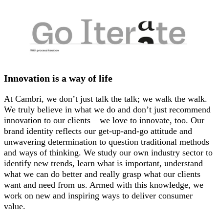
Innovation is a way of life
At Cambri, we don’t just talk the talk; we walk the walk.
We truly believe in what we do and don’t just recommend
innovation to our clients – we love to innovate, too. Our
brand identity reflects our get-up-and-go attitude and
unwavering determination to question traditional methods
and ways of thinking. We study our own industry sector to
identify new trends, learn what is important, understand
what we can do better and really grasp what our clients
want and need from us. Armed with this knowledge, we
work on new and inspiring ways to deliver consumer
value.