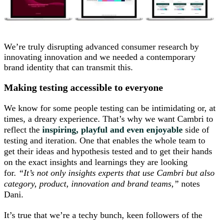
We’re truly disrupting advanced consumer research by
innovating innovation and we needed a contemporary
brand identity that can transmit this.
Making testing accessible to everyone
We know for some people testing can be intimidating or, at
times, a dreary experience. That’s why we want Cambri to
reflect the
inspiring, playful and even enjoyable
side of
testing and iteration. One that enables the whole team to
get their ideas and hypothesis tested and to get their hands
on the exact insights and learnings they are looking
for.
“It’s not only insights experts that use Cambri but also
category, product, innovation and brand teams,”
notes
Dani.
It’s true that we’re a techy bunch, keen followers of the