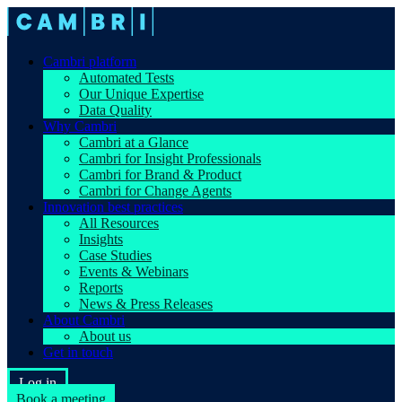
Cambri platform
Automated Tests
Our Unique Expertise
Data Quality
Why Cambri
Cambri at a Glance
Cambri for Insight Professionals
Cambri for Brand & Product
Cambri for Change Agents
Innovation best practices
All Resources
Insights
Case Studies
Events & Webinars
Reports
News & Press Releases
About Cambri
About us
Get in touch
Log in
Book a meeting