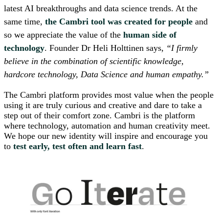
latest AI breakthroughs and data science trends. At the
same time,
the Cambri tool was created for
people
and
so we appreciate the value of the
human side of
technology
. Founder Dr Heli Holttinen says,
“I firmly
believe in the combination of scientific knowledge,
hardcore technology, Data Science and human empathy.”
The Cambri platform provides most value when the people
using it are truly curious and creative and dare to take a
step out of their comfort zone. Cambri is the platform
where technology, automation and human creativity meet.
We hope our new identity will inspire and encourage you
to
test early, test often and learn fast
.