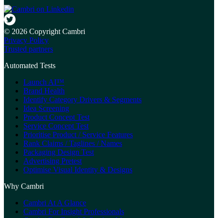
© 2026 Copyright Cambri
Privacy Policy
Trusted partners
Automated Tests
Launch AI™
Brand Health
Identify Category Drivers & Segments
Idea Screening
Product Concept Test
Service Concept Test
Prioritise Product / Service Features
Rank Claims / Taglines / Names
Packaging Design Test
Advertising Pretest
Optimise Visual Identity & Designs
Why Cambri
Cambri At A Glance
Cambri For Insight Professionals