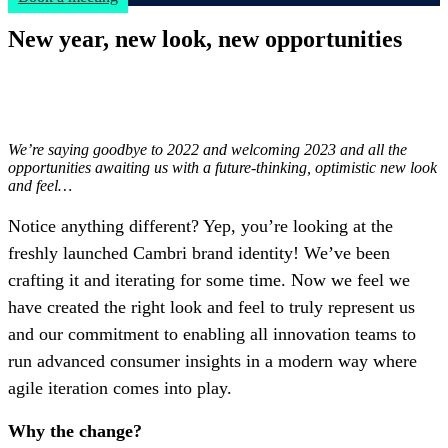
New year, new look, new opportunities
We’re saying goodbye to 2022 and welcoming 2023 and all the
opportunities awaiting us with a future-thinking, optimistic new look
and feel…
Notice anything different? Yep, you’re looking at the
freshly launched Cambri brand identity! We’ve been
crafting it and iterating for some time. Now we feel we
have created the right look and feel to truly represent us
and our commitment to enabling all innovation teams to
run advanced consumer insights in a modern way where
agile iteration comes into play.
Why the change?