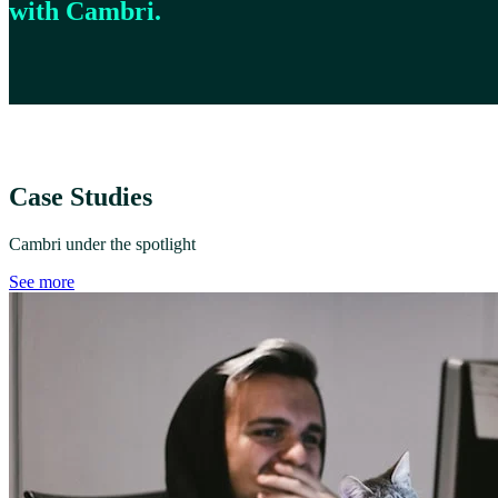
with Cambri.
Case Studies
Cambri under the spotlight
See more