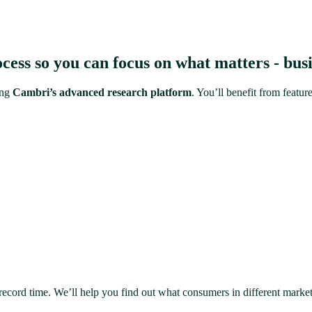
ess so you can focus on what matters - busi
ing
Cambri’s advanced research platform
. You’ll benefit from feat
 record time. We’ll help you find out what consumers in different marke