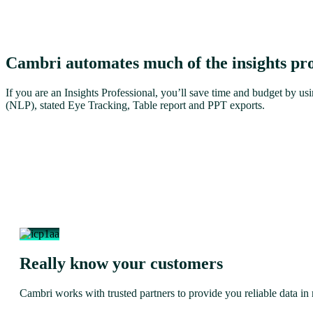
Cambri automates much of the insights proc
If you are an Insights Professional, you’ll save time and budget by us
(NLP), stated Eye Tracking, Table report and PPT exports.
Really know your customers
Cambri works with trusted partners to provide you reliable data in