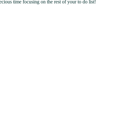
ous time focusing on the rest of your to do list!