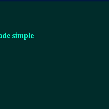
ade simple