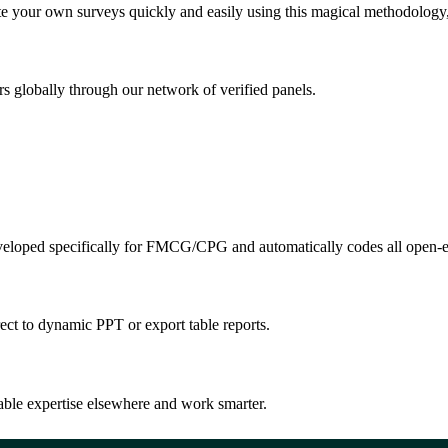
e your own surveys quickly and easily using this magical methodology,
s globally through our network of verified panels.
veloped specifically for FMCG/CPG and automatically codes all open-e
rect to dynamic PPT or export table reports.
ble expertise elsewhere and work smarter.