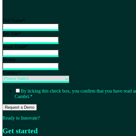
Full Name
*
Job Title
*
Work Email
*
Mobile
Country
*
By ticking this check box, you confirm that you have read a
Cambri.
*
Ready to Innovate?
Get started