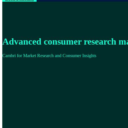
Advanced consumer research m
Cambri for Market Research and Consumer Insights