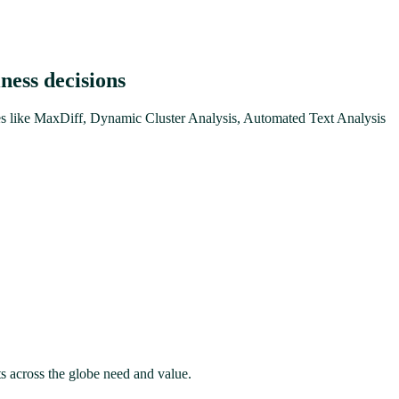
ness decisions
ures like MaxDiff, Dynamic Cluster Analysis, Automated Text Analysis
ts across the globe need and value.