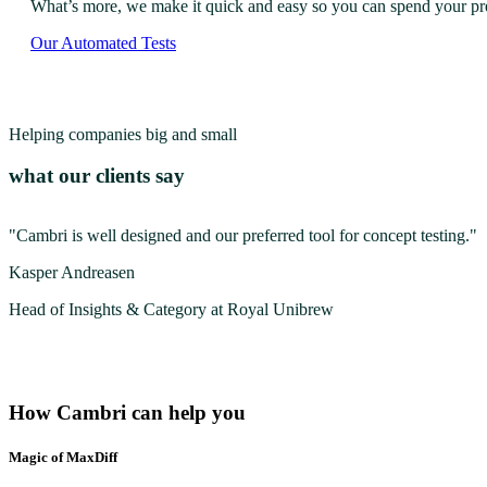
What’s more, we make it quick and easy so you can spend your preci
Our Automated Tests
Helping companies big and small
what our clients say
"Cambri is well designed and our preferred tool for concept testing."
Kasper Andreasen
Head of Insights & Category at Royal Unibrew
How Cambri can help you
Magic of MaxDiff