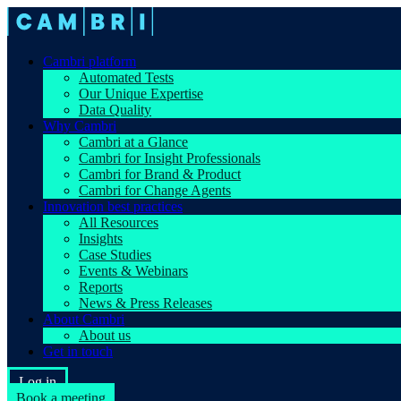
Cambri platform
Automated Tests
Our Unique Expertise
Data Quality
Why Cambri
Cambri at a Glance
Cambri for Insight Professionals
Cambri for Brand & Product
Cambri for Change Agents
Innovation best practices
All Resources
Insights
Case Studies
Events & Webinars
Reports
News & Press Releases
About Cambri
About us
Get in touch
Log in
Book a meeting