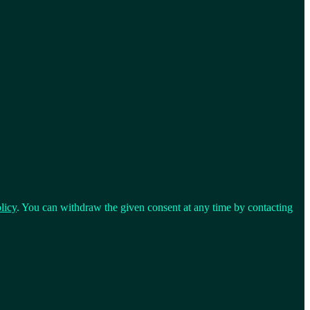
licy
. You can withdraw the given consent at any time by contacting