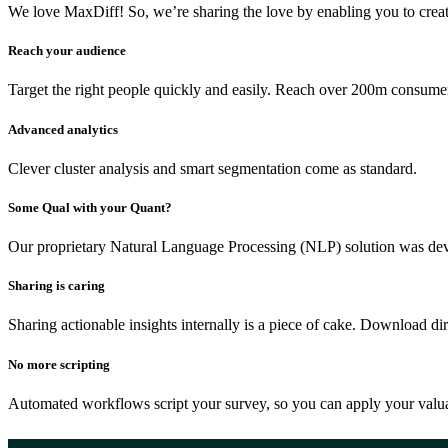
We love MaxDiff! So, we’re sharing the love by enabling you to creat
Reach your audience
Target the right people quickly and easily. Reach over 200m consumer
Advanced analytics
Clever cluster analysis and smart segmentation come as standard.
Some Qual with your Quant?
Our proprietary Natural Language Processing (NLP) solution was de
Sharing is caring
Sharing actionable insights internally is a piece of cake. Download di
No more scripting
Automated workflows script your survey, so you can apply your valua