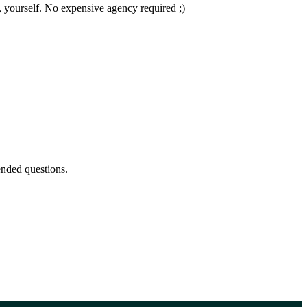
 yourself. No expensive agency required ;)
nded questions.