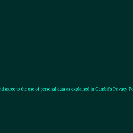
nd agree to the use of personal data as explained in Cambri's
Privacy Po