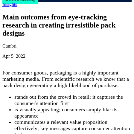
Insights
Main outcomes from eye-tracking
research in creating irresistible pack
designs
Cambri
Apr 5, 2022
For consumer goods, packaging is a highly important
marketing media. From scientific research we know that a
pack design generating a high likelihood of purchase:
stands out from the crowd in retail; it captures the
consumer's attention first
is visually appealing; consumers simply like its
appearance
communicates a relevant value proposition
effectively
; key messages capture consumer attention