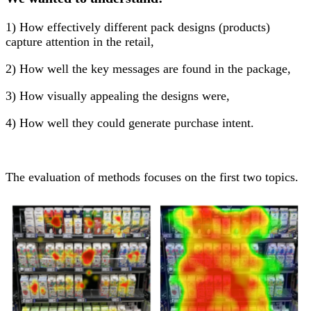
1) How effectively different pack designs (products)
capture attention in the retail,
2) How well the key messages are found in the package,
3) How visually appealing the designs were,
4) How well they could generate purchase intent.
The evaluation of methods focuses on the first two topics.