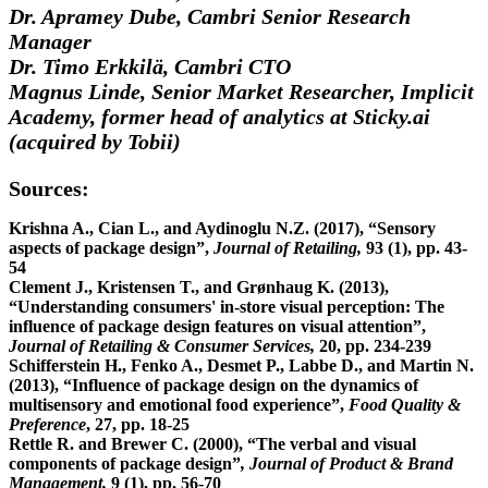
Dr. Apramey Dube, Cambri Senior Research
Manager
Dr. Timo Erkkilä, Cambri CTO
Magnus Linde, Senior Market Researcher, Implicit
Academy, former head of analytics at Sticky.ai
(acquired by Tobii)
Sources:
Krishna A., Cian L., and Aydinoglu N.Z. (2017), “Sensory
aspects of package design”,
Journal of Retailing,
93 (1), pp. 43-
54
Clement J., Kristensen T., and Grønhaug K. (2013),
“Understanding consumers' in-store visual perception: The
influence of package design features on visual attention”,
Journal of Retailing & Consumer Services,
20, pp. 234-239
Schifferstein H., Fenko A., Desmet P., Labbe D., and Martin N.
(2013), “Influence of package design on the dynamics of
multisensory and emotional food experience”,
Food Quality &
Preference
, 27, pp. 18-25
Rettle R. and Brewer C. (2000), “The verbal and visual
components of package design”
, Journal of Product & Brand
Management,
9 (1), pp. 56-70