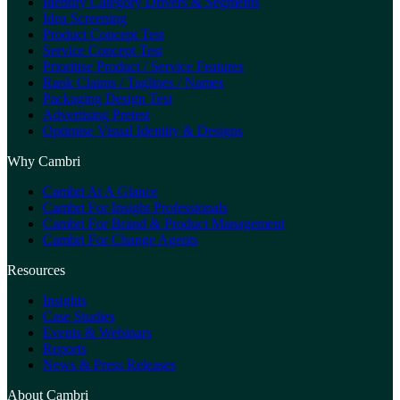
Identify Category Drivers & Segments
Idea Screening
Product Concept Test
Service Concept Test
Prioritise Product / Service Features
Rank Claims / Taglines / Names
Packaging Design Test
Advertising Pretest
Optimise Visual Identity & Designs
Why Cambri
Cambri At A Glance
Cambri For Insight Professionals
Cambri For Brand & Product Management
Cambri For Change Agents
Resources
Insights
Case Studies
Events & Webinars
Reports
News & Press Releases
About Cambri