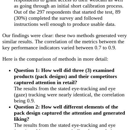
as going through an initial short calibration process.
Out of the 297 respondents that started the test, 89
(30%) completed the survey and followed
instructions well enough to produce usable data.
Our findings were clear: these two methods generated very
similar results. The correlation of the metrics between the
key performance indicators varied between 0.7 to 0.9.
Here is the comparison of methods in more detail:
Question 1: How well did three (3) examined
products (pack designs) and their competitors
captured attention in retail?
The results from the stated eye-tracking and eye
(gaze) tracking were nearly identical, the correlation
being 0.9.
Question 2: How well different elements of the
pack design captured the attention and generated
liking?
The results from the stated eye-tracking and eye