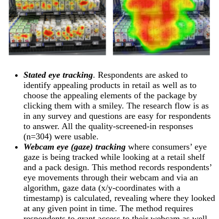
Stated eye tracking
. Respondents are asked to
identify appealing products in retail as well as to
choose the appealing elements of the package by
clicking them with a smiley. The research flow is as
in any survey and questions are easy for respondents
to answer. All the quality-screened-in responses
(n=304) were usable.
Webcam eye (gaze) tracking
where consumers’ eye
gaze is being tracked while looking at a retail shelf
and a pack design. This method records respondents’
eye movements through their webcam and via an
algorithm, gaze data (x/y-coordinates with a
timestamp) is calculated, revealing where they looked
at any given point in time. The method requires
respondents to grant access to their webcam as well