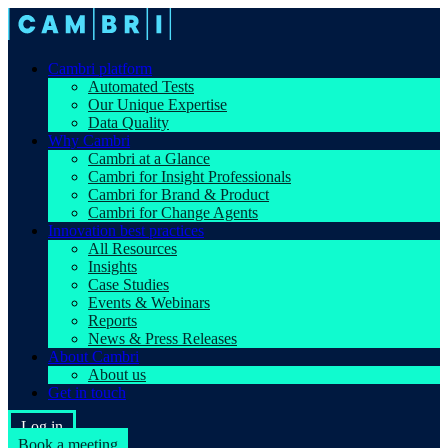
Cambri platform
Automated Tests
Our Unique Expertise
Data Quality
Why Cambri
Cambri at a Glance
Cambri for Insight Professionals
Cambri for Brand & Product
Cambri for Change Agents
Innovation best practices
All Resources
Insights
Case Studies
Events & Webinars
Reports
News & Press Releases
About Cambri
About us
Get in touch
Log in
Book a meeting