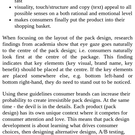
fast
visuality, touch/structure and copy (text) appeal to all
possible senses
o
n a both rational and emotional level
makes consumers finally
put
the product into their
shopping basket.
When focusing on the layout of the pack design, research
findings from academia show that eye gaze goes naturally
to the centre of the pack design; i.e. consumers naturally
look first at the centre of the package. This finding
indicates that key elements (key visual, brand name, key
benefit) should be placed at the centre. If the key elements
are placed somewhere else, e.g. bottom left-hand or
bottom right-hand, they do need to stand out to be noticed.
Using these guidelines consumer brands can increase their
probability to create irresistible pack designs. At the same
time - the devil is in the details. Each product (pack
design) has its own unique context where it competes for
consumer attention and love. This means that pack design
development is about learning what drives consumer
choices, then designing alternative designs, A/B testing,