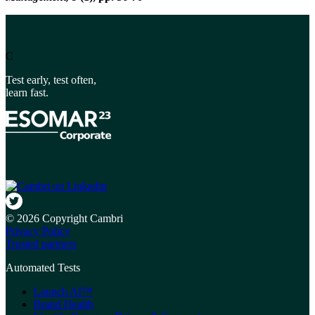
C
Test early, test often,
learn fast.
© 2026 Copyright Cambri
Privacy Policy
Trusted partners
Automated Tests
Launch AI™
Brand Health