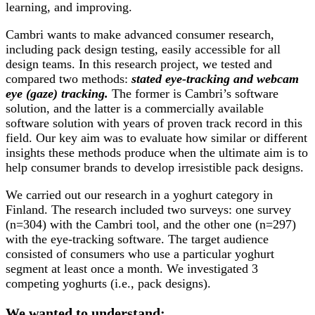
learning, and improving.
Cambri wants to make advanced consumer research,
including pack design testing, easily accessible for all
design teams. In this research project, we tested and
compared two methods:
stated eye-tracking and webcam
eye (gaze) tracking.
The former is Cambri’s software
solution, and the latter is a commercially available
software solution with years of proven track record in this
field. Our key aim was to evaluate how similar or different
insights these methods produce when the ultimate aim is to
help consumer brands to develop irresistible pack designs.
We carried out our research in a yoghurt category in
Finland. The research included two surveys: one survey
(n=304) with the Cambri tool, and the other one (n=297)
with the eye-tracking software. The target audience
consisted of consumers who use a particular yoghurt
segment at least once a month. We investigated 3
competing yoghurts (i.e., pack designs).
We wanted to understand: