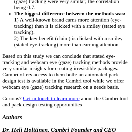
(gaze) tracking were very similar
;
the correlation
being 0.7.
The biggest difference between the methods was:
1) A
well-known brand earns more attention (eye-
tracking) than it is clicked with a smiley (stated eye
tracking).
2) The key benefit (claim) is clicked with a smiley
(stated eye-tracking) more than earning attention.
Based on this study we can conclude that stated eye-
tracking and webcam eye (gaze) tracking methods provide
very similar insights for creating irresistible packages.
Cambri offers access to them both: an automated pack
design test is available in the Cambri tool while we offer
webcam eye (gaze) tracking research on a needs basis.
Curious?
Get in touch to learn more
about the Cambri tool
and pack design testing opportunities
Authors
Dr. Heli Holttinen, Cambri Founder and CEO